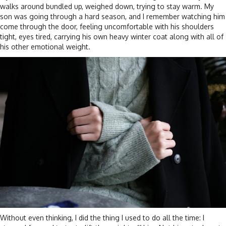
walks around bundled up, weighed down, trying to stay warm. My
son was going through a hard season, and I remember watching him
come through the door, feeling uncomfortable with his shoulders
tight, eyes tired, carrying his own heavy winter coat along with all of
his other emotional weight.
Without even thinking, I did the thing I used to do all the time: I