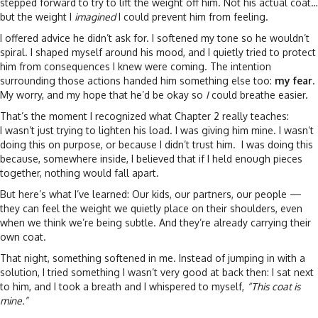
stepped forward to try to lift the weight off him. Not his actual coat…
but the weight I
imagined
I could prevent him from feeling.
I offered advice he didn’t ask for. I softened my tone so he wouldn’t
spiral. I shaped myself around his mood, and I quietly tried to protect
him from consequences I knew were coming. The intention
surrounding those actions handed him something else too:
my fear.
My worry, and my hope that he’d be okay so
I
could breathe easier.
That’s the moment I recognized what Chapter 2 really teaches:
I wasn’t just trying to lighten his load. I was giving him mine. I wasn’t
doing this on purpose, or because I didn’t trust him. I was doing this
because, somewhere inside, I believed that if I held enough pieces
together, nothing would fall apart.
But here’s what I’ve learned: Our kids, our partners, our people —
they can feel the weight we quietly place on their shoulders, even
when we think we’re being subtle. And they’re already carrying their
own coat.
That night, something softened in me. Instead of jumping in with a
solution, I tried something I wasn’t very good at back then: I sat next
to him, and I took a breath and I whispered to myself,
“This coat is
mine.”