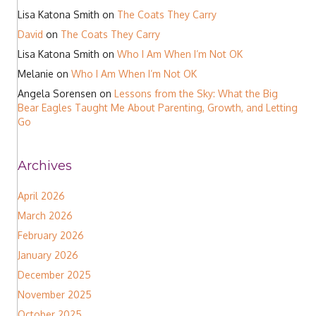
Lisa Katona Smith
on
The Coats They Carry
David
on
The Coats They Carry
Lisa Katona Smith
on
Who I Am When I’m Not OK
Melanie
on
Who I Am When I’m Not OK
Angela Sorensen
on
Lessons from the Sky: What the Big
Bear Eagles Taught Me About Parenting, Growth, and Letting
Go
Archives
April 2026
March 2026
February 2026
January 2026
December 2025
November 2025
October 2025