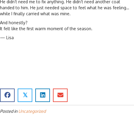
He didn’t need me to fix anything. He didn’t need another coat
handed to him. He just needed space to feel what he was feeling…
while I finally carried what was mine.
And honestly?
It felt like the first warm moment of the season.
— Lisa
𝕏
Posted in
Uncategorized