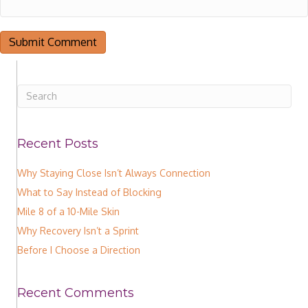
Recent Posts
Why Staying Close Isn’t Always Connection
What to Say Instead of Blocking
Mile 8 of a 10-Mile Skin
Why Recovery Isn’t a Sprint
Before I Choose a Direction
Recent Comments