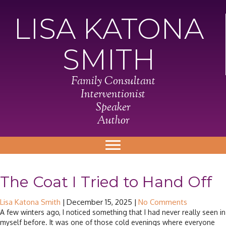
LISA KATONA
SMITH
Family Consultant
Interventionist
Speaker
Author
The Coat I Tried to Hand Off
Lisa Katona Smith
|
December 15, 2025
|
No Comments
A few winters ago, I noticed something that I had never really seen in
myself before. It was one of those cold evenings where everyone