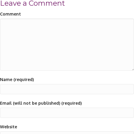
Leave a Comment
Comment
Name (required)
Email (will not be published) (required)
Website