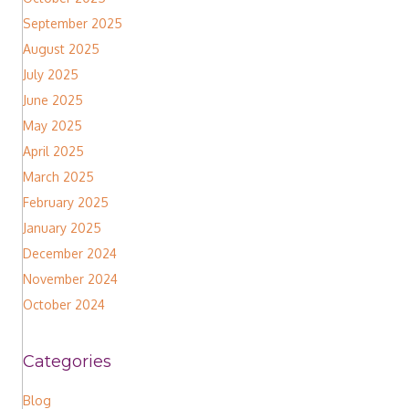
September 2025
August 2025
July 2025
June 2025
May 2025
April 2025
March 2025
February 2025
January 2025
December 2024
November 2024
October 2024
Categories
Blog