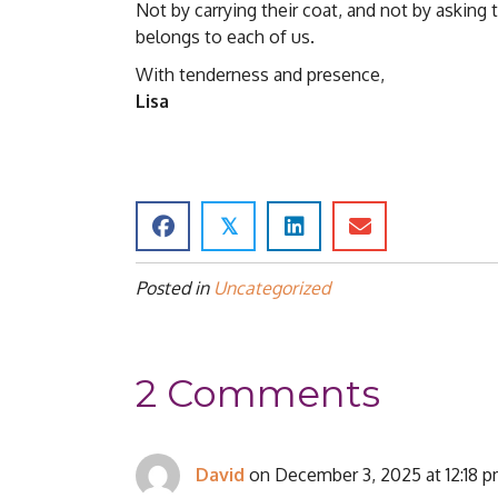
Not by carrying their coat, and not by asking 
belongs to each of us.
With tenderness and presence,
Lisa
𝕏
Posted in
Uncategorized
2 Comments
David
on December 3, 2025 at 12:18 