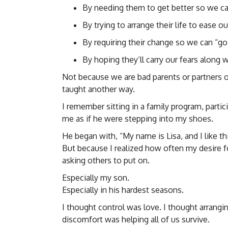
By needing them to get better so we ca
By trying to arrange their life to ease ou
By requiring their change so we can “go
By hoping they’ll carry our fears along 
Not because we are bad parents or partners 
taught another way.
I remember sitting in a family program, parti
me as if he were stepping into my shoes.
He began with, “My name is Lisa, and I like th
But because I realized how often my desire fo
asking others to put on.
Especially my son.
Especially in his hardest seasons.
I thought control was love. I thought arrang
discomfort was helping all of us survive.