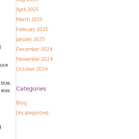
April 2025
March 2025
February 2025
January 2025
t
December 2024
November 2024
duce
October 2024
 true.
Categories
I was
Blog
Uncategorized
g