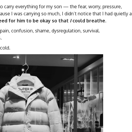
o carry everything for my son — the fear, worry, pressure,
se I was carrying so much, I didn’t notice that I had quietly 
ed for him to be okay so that
I
could breathe.
in, confusion, shame, dysregulation, survival.
.
cold.