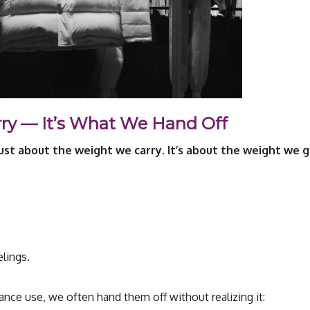
rry — It’s What We Hand Off
 just about the weight we carry. It’s about the weight we g
elings.
nce use, we often hand them off without realizing it: