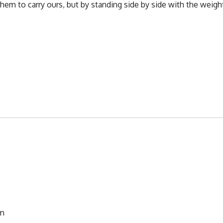
them to carry ours, but by standing side by side with the weigh
pm