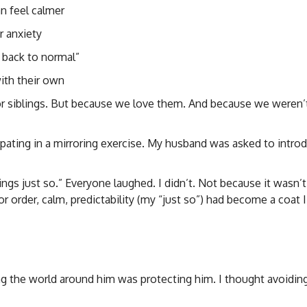
n feel calmer
r anxiety
 back to normal”
with their own
or siblings. But because we love them. And because we weren’
cipating in a mirroring exercise. My husband was asked to intro
ings just so.” Everyone laughed. I didn’t. Not because it wasn’t
r order, calm, predictability (my “just so”) had become a coat 
ing the world around him was protecting him. I thought avoidin