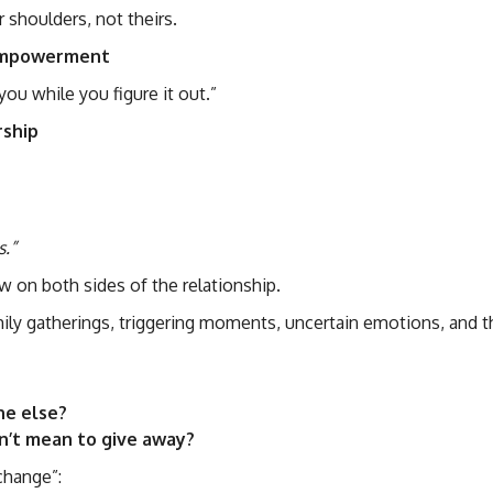
 shoulders, not theirs.
 empowerment
you while you figure it out.”
ership
s.”
w on both sides of the relationship.
y gatherings, triggering moments, uncertain emotions, and t
ne else?
dn’t mean to give away?
change”: