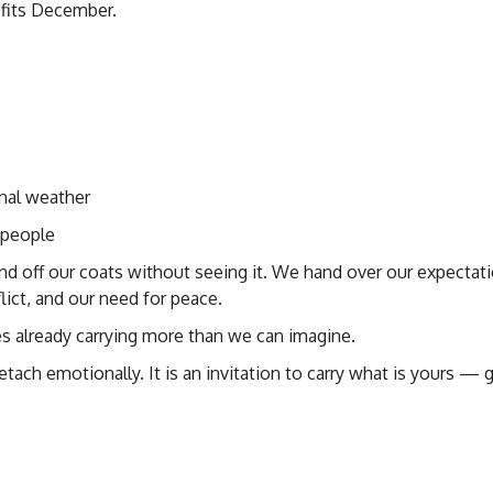
y fits December.
nal weather
t people
nd off our coats without seeing it. We hand over our expectati
ict, and our need for peace.
es already carrying more than we can imagine.
etach emotionally. It is an invitation to carry what is yours — g