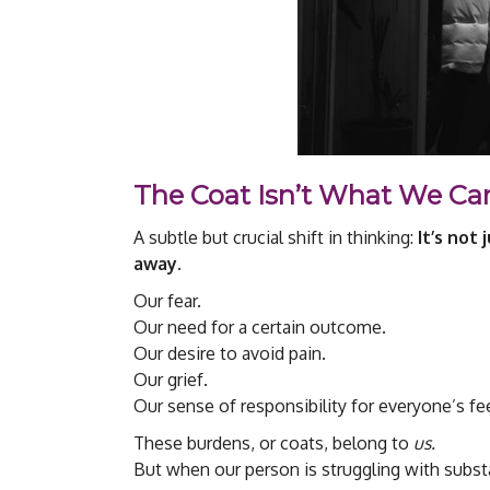
The Coat Isn’t What We Ca
A subtle but crucial shift in thinking:
It’s not
away.
Our fear.
Our need for a certain outcome.
Our desire to avoid pain.
Our grief.
Our sense of responsibility for everyone’s fe
These burdens, or coats, belong to
us.
But when our person is struggling with substa