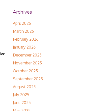
Archives
April 2026
March 2026
February 2026
January 2026
ive
December 2025
November 2025
October 2025
September 2025
August 2025
July 2025
June 2025
May 2025