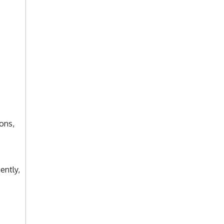
ons,
ently,