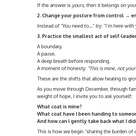
If the answer is
yours,
then it belongs on your
2. Change your posture from control →
Instead of “You need to…” try: “I’m here with 
3. Practice the smallest act of self-lead
A boundary.
A pause.
A deep breath before responding.
A moment of honesty:
“This is mine, not your
These are the shifts that allow healing to gro
As you move through December, through famil
weight of hope, I invite you to ask yourself:
What coat is mine?
What coat have I been handing to someo
And how can I gently take back what I di
This is how we begin “sharing the burden of 