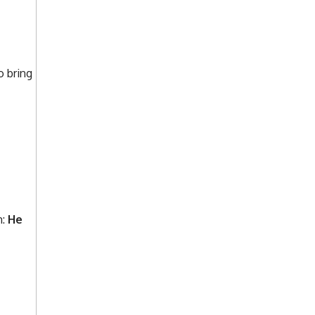
o bring
m:
He