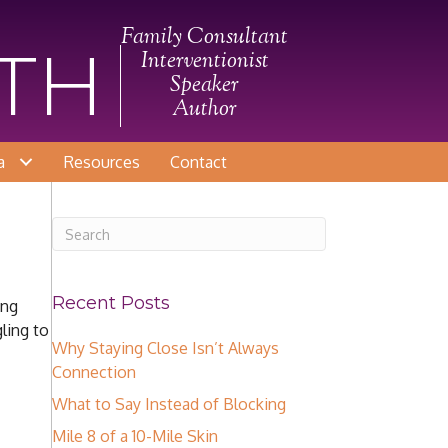
Family Consultant
ITH
Interventionist
Speaker
Author
a
Resources
Contact
Recent Posts
ing
ling to
Why Staying Close Isn’t Always
Connection
What to Say Instead of Blocking
Mile 8 of a 10-Mile Skin