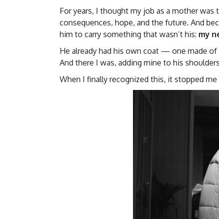
For years, I thought my job as a mother was t
consequences, hope, and the future. And becau
him to carry something that wasn’t his:
my ne
He already had his own coat — one made of pa
And there I was, adding mine to his shoulders
When I finally recognized this, it stopped me 