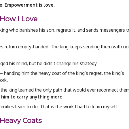
ve. Empowerment is love.
How I Love
 king who banishes his son, regrets it, and sends messengers t
rs return empty-handed. The king keeps sending them with no
ed his mind, but he didn’t change his strategy.
anding him the heavy coat of the king’s regret, the king’s
ork.
, the king learned the only path that would ever reconnect the
 him to carry anything more.
amilies learn to do. That is the work I had to learn myself.
 Heavy Coats