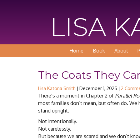
LISA 
Home
Book
About
P
The Coats They Car
Lisa Katona Smith
|
December 1, 2025
|
2 Comme
There’s a moment in Chapter 2 of
Parallel R
most families don’t mean, but often do. We h
stand upright.
Not intentionally.
Not carelessly.
But because we are scared and we don’t kno