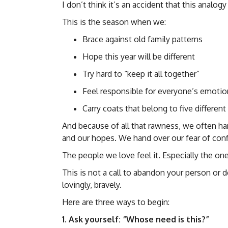
I don’t think it’s an accident that this analog
This is the season when we:
Brace against old family patterns
Hope this year will be different
Try hard to “keep it all together”
Feel responsible for everyone’s emotio
Carry coats that belong to five differen
And because of all that rawness, we often ha
and our hopes. We hand over our fear of confl
The people we love feel it. Especially the on
This is not a call to abandon your person or d
lovingly, bravely.
Here are three ways to begin:
1. Ask yourself: “Whose need is this?”