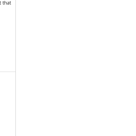
t that