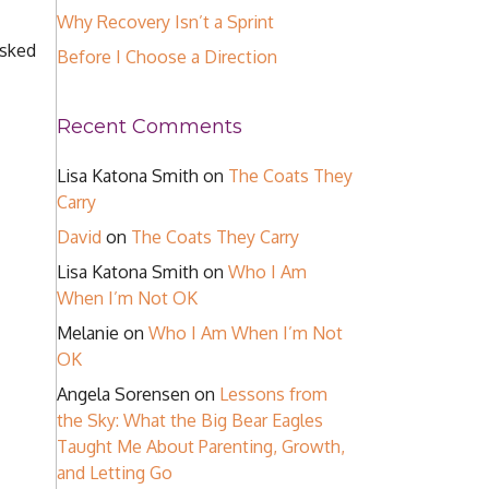
Why Recovery Isn’t a Sprint
asked
Before I Choose a Direction
Recent Comments
Lisa Katona Smith
on
The Coats They
Carry
David
on
The Coats They Carry
Lisa Katona Smith
on
Who I Am
When I’m Not OK
Melanie
on
Who I Am When I’m Not
OK
Angela Sorensen
on
Lessons from
the Sky: What the Big Bear Eagles
Taught Me About Parenting, Growth,
and Letting Go