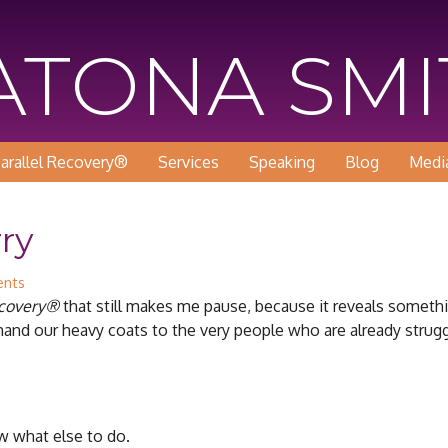
KATONA SM
arallel Recovery®
Services
Speaking
Blog
Medi
ry
nts
ecovery®
that still makes me pause, because it reveals someth
and our heavy coats to the very people who are already strugg
w what else to do.