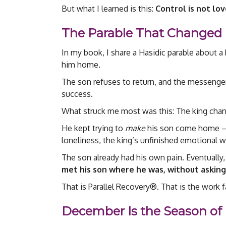
But what I learned is this:
Control is not lo
The Parable That Changed 
In my book, I share a Hasidic parable about a
him home.
The son refuses to return, and the messenge
success.
What struck me most was this: The king chang
He kept trying to
make
his son come home — h
loneliness, the king’s unfinished emotional w
The son already had his own pain. Eventually
met his son where he was, without asking
That is Parallel Recovery®. That is the work f
December Is the Season of