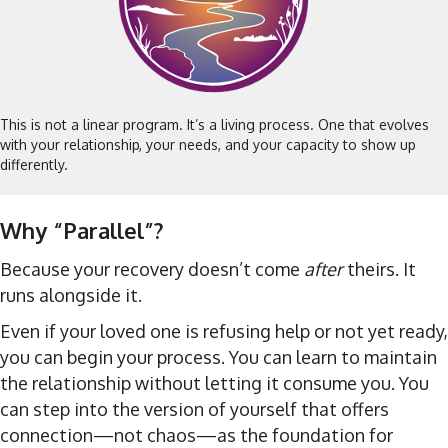
This is not a linear program. It’s a living process. One that evolves
with your relationship, your needs, and your capacity to show up
differently.
Why “Parallel”?
Because your recovery doesn’t come
after
theirs. It
runs alongside it.
Even if your loved one is refusing help or not yet ready,
you can begin your process. You can learn to maintain
the relationship without letting it consume you. You
can step into the version of yourself that offers
connection—not chaos—as the foundation for