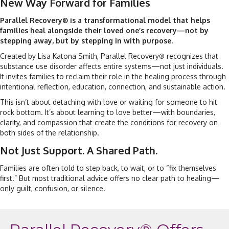
New Way Forward for Families
Parallel Recovery
is a transformational model that helps
®
families heal alongside their loved one’s recovery—not by
stepping away, but by stepping in with purpose.
Created by Lisa Katona Smith, Parallel Recovery
recognizes that
®
substance use disorder affects entire systems—not just individuals.
It invites families to reclaim their role in the healing process through
intentional reflection, education, connection, and sustainable action.
This isn’t about detaching with love or waiting for someone to hit
rock bottom. It’s about learning to love better—with boundaries,
clarity, and compassion that create the conditions for recovery on
both sides of the relationship.
Not Just Support. A Shared Path.
Families are often told to step back, to wait, or to “fix themselves
first.” But most traditional advice offers no clear path to healing—
only guilt, confusion, or silence.