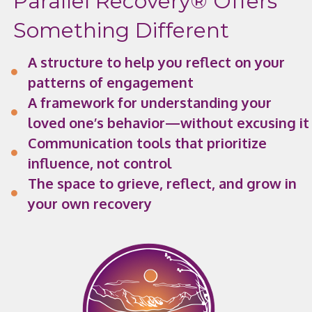
Parallel Recovery® Offers
Something Different
A structure to help you reflect on your
patterns of engagement
A framework for understanding your
loved one’s behavior—without excusing it
Communication tools that prioritize
influence, not control
The space to grieve, reflect, and grow in
your own recovery