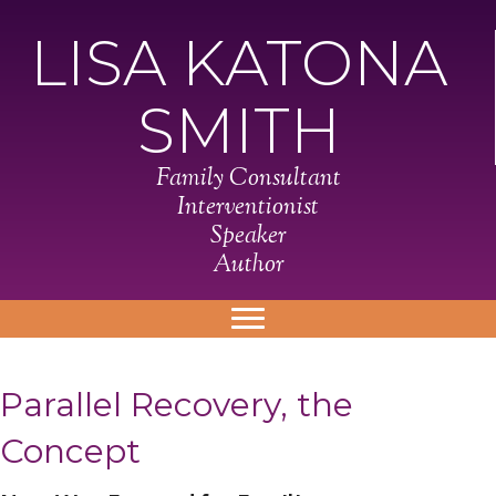
LISA KATONA
SMITH
Family Consultant
Interventionist
Speaker
Author
Parallel Recovery, the
Concept