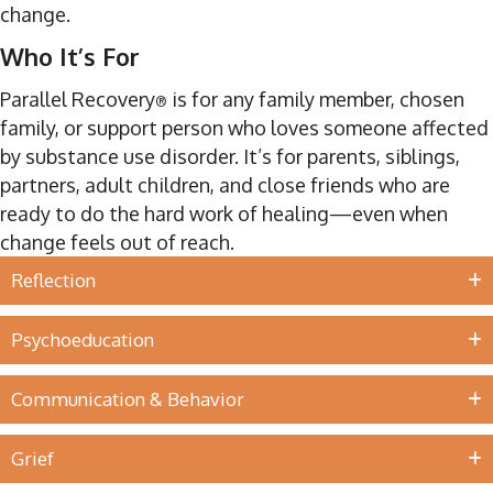
change.
Who It’s For
Parallel Recovery
is for any family member, chosen
®
family, or support person who loves someone affected
by substance use disorder. It’s for parents, siblings,
partners, adult children, and close friends who are
ready to do the hard work of healing—even when
change feels out of reach.
Reflection
Psychoeducation
Communication & Behavior
Grief