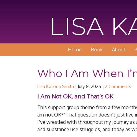
LISA 
Home
Book
About
P
Who I Am When I’
Lisa Katona Smith
|
July 8, 2025
|
2 Comments
I Am Not OK, and That’s OK
This support group theme from a few months a
am not OK?” That question doesn’t just live in
I’ve wrestled with throughout my journey as 
and substance use struggles, and today as we