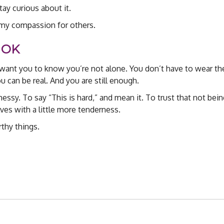
stay curious about it.
 my compassion for others.
 OK
 want you to know you’re not alone. You don’t have to wear t
ou can be real. And you are still enough.
ssy. To say “This is hard,” and mean it. To trust that not bein
elves with a little more tenderness.
thy things.