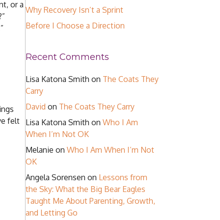
t, or a
Why Recovery Isn’t a Sprint
?”
Before I Choose a Direction
”
Recent Comments
Lisa Katona Smith
on
The Coats They
Carry
David
on
The Coats They Carry
hings
e felt
Lisa Katona Smith
on
Who I Am
When I’m Not OK
Melanie
on
Who I Am When I’m Not
OK
Angela Sorensen
on
Lessons from
the Sky: What the Big Bear Eagles
Taught Me About Parenting, Growth,
and Letting Go