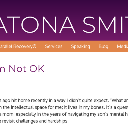
KATONA SM
arallel Recovery®
Services
Speaking
Blog
Medi
m Not OK
go hit home recently in a way I didn’t quite expect. “What am 
 the intellectual space for me; it lives in my bones. It’s a ques
a mom, especially in the years of navigating my son’s mental h
 revisit challenges and hardships.