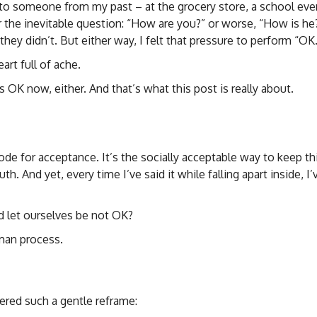
o someone from my past – at the grocery store, a school even
the inevitable question: “How are you?” or worse, “How is he
y didn’t. But either way, I felt that pressure to perform “OK.
art full of ache.
 OK now, either. And that’s what this post is really about.
scode for acceptance. It’s the socially acceptable way to keep t
th. And yet, every time I’ve said it while falling apart inside, I’v
 let ourselves be not OK?
uman process.
fered such a gentle reframe: