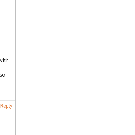
with
lso
Reply