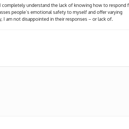
. I completely understand the lack of knowing how to respond 
s asses people’s emotional safety to myself and offer varying
, I am not disappointed in their responses – or lack of.