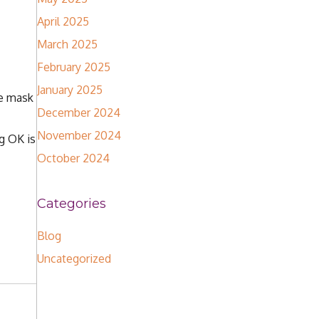
April 2025
March 2025
February 2025
January 2025
he mask
December 2024
November 2024
g OK is
October 2024
Categories
Blog
Uncategorized