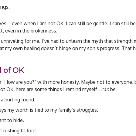
ngs.
s – even when I am not OK, I can still be gentle. I can still be
nect, even in the brokenness.
 unraveling for me. I’ve had to unlearn the myth that strength
 that my own healing doesn’t hinge on my son’s progress. That h
d of OK
on “How are you?” with more honesty. Maybe not to everyone, 
ot OK, here are some things I remind myself I
can
be:
 a hurting friend.
 says my worth is tied to my family’s struggles.
ant to hide.
 rushing to fix it.