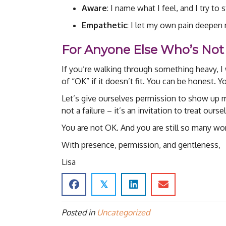
Aware
: I name what I feel, and I try to 
Empathetic
: I let my own pain deepen
For Anyone Else Who’s Not
If you’re walking through something heavy, I
of “OK” if it doesn’t fit. You can be honest. Y
Let’s give ourselves permission to show up me
not a failure – it’s an invitation to treat ours
You are not OK. And you are still so many wor
With presence, permission, and gentleness,
Lisa
𝕏
Posted in
Uncategorized