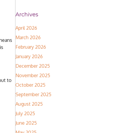
Archives
April 2026
March 2026
 means
February 2026
is
January 2026
December 2025
November 2025
but to
October 2025
September 2025
August 2025
July 2025
June 2025
May 2025