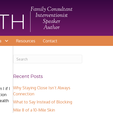
Family Consultant
ITH
Interventionist
Speaker
Author
a
Resources
Contact
Recent Posts
Why Staying Close Isn’t Always
I if I
Connection
tion
ealth
What to Say Instead of Blocking
Mile 8 of a 10-Mile Skin