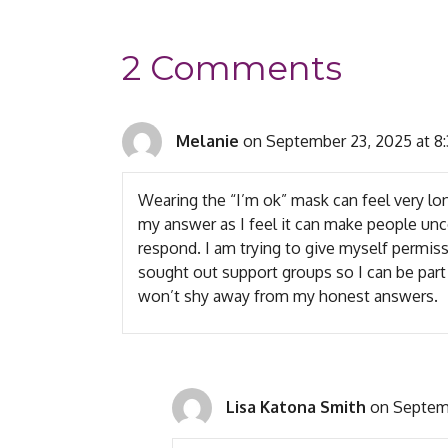
2 Comments
Melanie
on September 23, 2025 at 8
Wearing the “I’m ok” mask can feel very lon
my answer as I feel it can make people un
respond. I am trying to give myself permis
sought out support groups so I can be par
won’t shy away from my honest answers.
Lisa Katona Smith
on Septemb