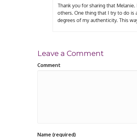
Thank you for sharing that Melanie
others. One thing that I try to do i
degrees of my authenticity. This way
Leave a Comment
Comment
Name (required)