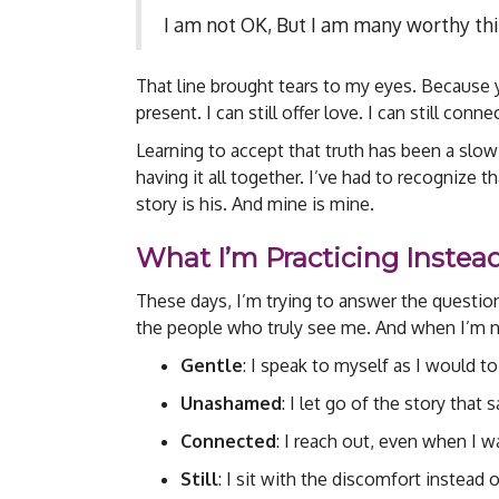
I am not OK, But I am many worthy thi
That line brought tears to my eyes. Because ye
present. I can still offer love. I can still con
Learning to accept that truth has been a slow
having it all together. I’ve had to recognize
story is his. And mine is mine.
What I’m Practicing Instea
These days, I’m trying to answer the questi
the people who truly see me. And when I’m n
Gentle
: I speak to myself as I would to
Unashamed
: I let go of the story that
Connected
: I reach out, even when I w
Still
: I sit with the discomfort instead of