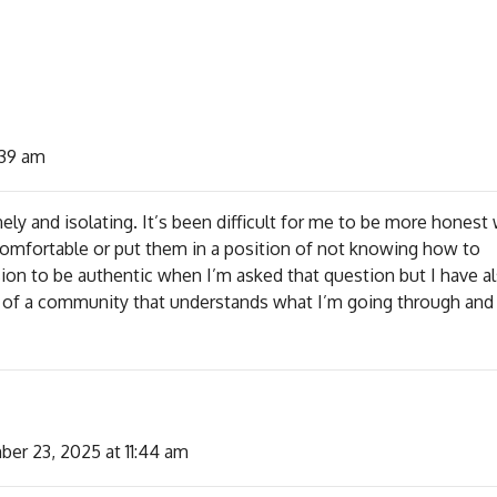
:39 am
ely and isolating. It’s been difficult for me to be more honest 
comfortable or put them in a position of not knowing how to
sion to be authentic when I’m asked that question but I have a
t of a community that understands what I’m going through and
er 23, 2025 at 11:44 am