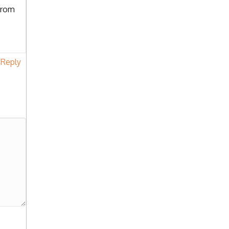
from
Reply