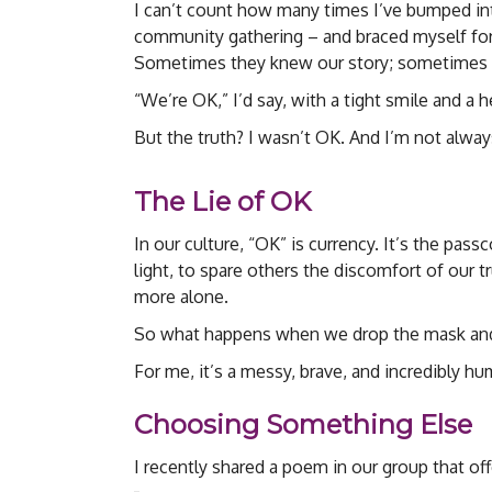
I can’t count how many times I’ve bumped int
community gathering – and braced myself for 
Sometimes they knew our story; sometimes the
“We’re OK,” I’d say, with a tight smile and a he
But the truth? I wasn’t OK. And I’m not always
The Lie of OK
In our culture, “OK” is currency. It’s the pas
light, to spare others the discomfort of our tru
more alone.
So what happens when we drop the mask and
For me, it’s a messy, brave, and incredibly h
Choosing Something Else
I recently shared a poem in our group that of