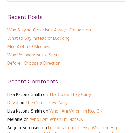
Recent Posts
Why Staying Close Isn’t Always Connection
What to Say Instead of Blocking
Mile 8 of a 10-Mile Skin
Why Recovery Isn’t a Sprint
Before I Choose a Direction
Recent Comments
Lisa Katona Smith
on
The Coats They Carry
David
on
The Coats They Carry
Lisa Katona Smith
on
Who I Am When I’m Not OK
Melanie
on
Who I Am When I’m Not OK
Angela Sorensen
on
Lessons from the Sky: What the Big