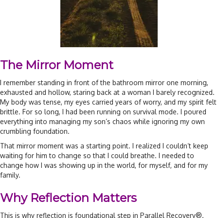
The Mirror Moment
I remember standing in front of the bathroom mirror one morning,
exhausted and hollow, staring back at a woman I barely recognized.
My body was tense, my eyes carried years of worry, and my spirit felt
brittle. For so long, I had been running on survival mode. I poured
everything into managing my son’s chaos while ignoring my own
crumbling foundation.
That mirror moment was a starting point. I realized I couldn’t keep
waiting for him to change so that I could breathe. I needed to
change how I was showing up in the world, for myself, and for my
family.
Why Reflection Matters
This is why reflection is foundational step in Parallel Recovery®.