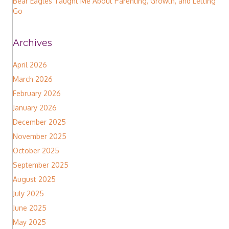
Bear Eagles Taught Me About Parenting, Growth, and Letting
Go
Archives
April 2026
March 2026
February 2026
January 2026
December 2025
November 2025
October 2025
September 2025
August 2025
July 2025
June 2025
May 2025