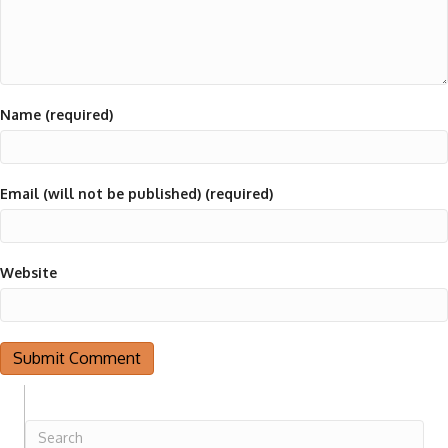
Name (required)
Email (will not be published) (required)
Website