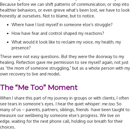
Because before we can shift patterns of communication, or step into
healthier behaviors, or even grieve what’s been lost, we have to look
honestly at ourselves. Not to blame, but to notice.
Where have I lost myself in someone else’s struggle?
How have fear and control shaped my reactions?
What would it look like to reclaim my voice, my health, my
presence?
These were not easy questions. But they were the doorway to my
healing. Reflection gave me permission to see myself again, not just
as “the mom of someone struggling,” but as a whole person with my
own recovery to live and model.
The “Me Too” Moment
When I share this part of my journey in groups or with clients, I often
see tears in someone’s eyes. I hear the quiet whisper:
me too.
So
many of us – parents, partners, siblings, friends -have been taught to
measure our wellbeing by someone else’s progress. We live on
edge, waiting for the next phone call, holding our breath for their
choices.