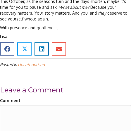
This October, as the seasons turn and the days shorten, maybe it’s
time for you to pause and ask:
What about me?
Because your
recovery matters. Your story matters. And you, and
they
deserve to
see yourself whole again.
With presence and gentleness,
Lisa
𝕏
Posted in
Uncategorized
Leave a Comment
Comment