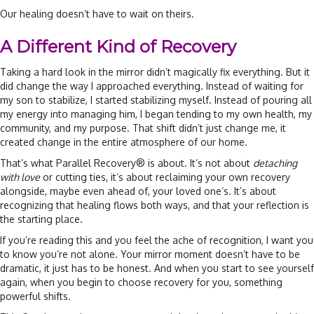
Our healing doesn’t have to wait on theirs.
A Different Kind of Recovery
Taking a hard look in the mirror didn’t magically fix everything. But it
did change the way I approached everything. Instead of waiting for
my son to stabilize, I started stabilizing myself. Instead of pouring all
my energy into managing him, I began tending to my own health, my
community, and my purpose. That shift didn’t just change me, it
created change in the entire atmosphere of our home.
That’s what Parallel Recovery® is about. It’s not about
detaching
with love
or cutting ties, it’s about reclaiming your own recovery
alongside, maybe even ahead of, your loved one’s. It’s about
recognizing that healing flows both ways, and that your reflection is
the starting place.
If you’re reading this and you feel the ache of recognition, I want you
to know you’re not alone. Your mirror moment doesn’t have to be
dramatic, it just has to be honest. And when you start to see yourself
again, when you begin to choose recovery for you, something
powerful shifts.