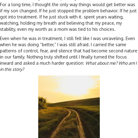
For a long time, I thought the only way things would get better was
if my son changed. If he just stopped the problem behavior. If he just
got into treatment. If he just stuck with it. spent years waiting,
watching, holding my breath and believing that my peace, my
stability, even my worth as a mom was tied to his choices.
Even when he was in treatment, I still felt like I was unraveling. Even
when he was doing “better,” I was still afraid. I carried the same
patterns of control, fear, and silence that had become second nature
in our family. Nothing truly shifted until I finally turned the focus
inward and asked a much harder question:
What about me? Who am I
in this story?