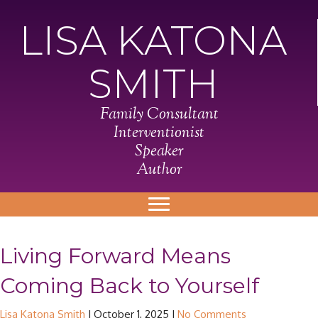
LISA KATONA
SMITH
Family Consultant
Interventionist
Speaker
Author
Living Forward Means
Coming Back to Yourself
Lisa Katona Smith
|
October 1, 2025
|
No Comments