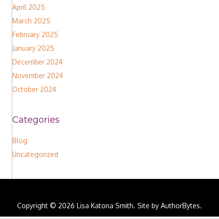
April 2025
March 2025
February 2025
January 2025
December 2024
November 2024
October 2024
Categories
Blog
Uncategorized
Copyright © 2026 Lisa Katona Smith. Site by
AuthorBytes
.