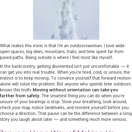
What makes this ironic is that I’m an outdoorswoman. I love wide-
open spaces, big skies, mountains, trails, and time spent far from
paved paths. Being outside is where I feel most like myself.
In the backcountry, getting disoriented isn’t just uncomfortable — it
can get you into real trouble. When you’re tired, cold, or unsure, the
instinct is to keep moving. To convince yourself that forward motion
alone will solve the problem. But anyone who spends time outdoors
knows this truth:
Moving without orientation can take you
farther from safety.
The smartest thing you can do when you’re
unsure of your bearings is stop. Slow your breathing, look around,
check your map, notice landmarks, and reorient yourself before you
choose a direction. That pause can be the difference between a long
story you laugh about later — and something much more serious.