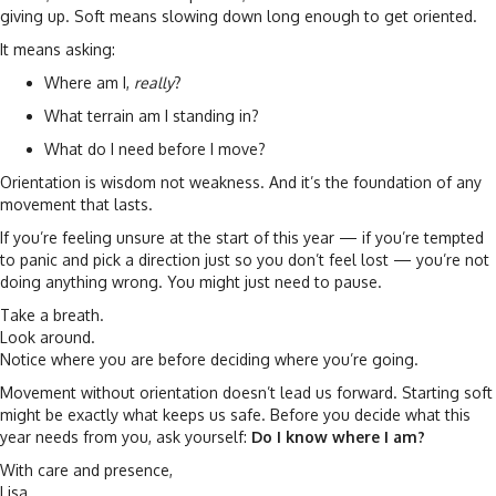
giving up. Soft means slowing down long enough to get oriented.
It means asking:
Where am I,
really
?
What terrain am I standing in?
What do I need before I move?
Orientation is wisdom not weakness. And it’s the foundation of any
movement that lasts.
If you’re feeling unsure at the start of this year — if you’re tempted
to panic and pick a direction just so you don’t feel lost — you’re not
doing anything wrong. You might just need to pause.
Take a breath.
Look around.
Notice where you are before deciding where you’re going.
Movement without orientation doesn’t lead us forward. Starting soft
might be exactly what keeps us safe. Before you decide what this
year needs from you, ask yourself:
Do I know where I am?
With care and presence,
Lisa