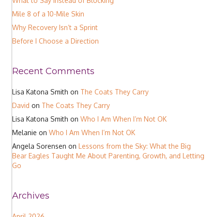
What to Say Instead of Blocking
Mile 8 of a 10-Mile Skin
Why Recovery Isn’t a Sprint
Before I Choose a Direction
Recent Comments
Lisa Katona Smith
on
The Coats They Carry
David
on
The Coats They Carry
Lisa Katona Smith
on
Who I Am When I’m Not OK
Melanie
on
Who I Am When I’m Not OK
Angela Sorensen
on
Lessons from the Sky: What the Big
Bear Eagles Taught Me About Parenting, Growth, and Letting
Go
Archives
April 2026