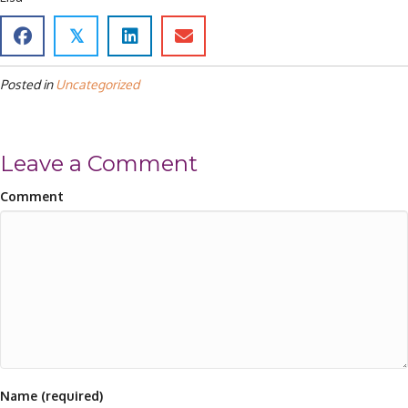
𝕏
Posted in
Uncategorized
Leave a Comment
Comment
Name (required)