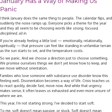
January Has a Way of Making Us
Panic
I think January does the same thing to people. The calendar flips, and
suddenly the noise ramps up. Everyone picks a theme for the year
and they all seem to be choosing words like
strong
,
focused
,
disciplined
,
all in
.
If you’re already feeling a little lost — emotionally, relationally,
spiritually — that pressure can feel like standing in unfamiliar terrain
as the sun starts to set, and the temperature cools.
So we panic. And we choose a direction just to choose something.
We promise ourselves things we don’t yet know how to keep, and
we move without orientation.
Families who love someone with substance use disorder know this
feeling well. Disorientation becomes a way of life. Crisis teaches us
to react quickly, decide fast, move now. And while that urgency
makes sense, it often leaves us exhausted and even more unsure of
where we are.
This year, I’m not starting strong. I’ve decided to start soft.
To me, soft doesn’t mean passive, or stuck. Soft doesn’t mean