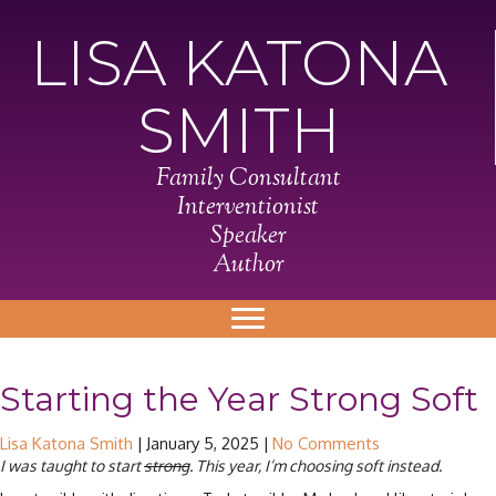
LISA KATONA
SMITH
Family Consultant
Interventionist
Speaker
Author
Starting the Year Strong Soft
Lisa Katona Smith
|
January 5, 2025
|
No Comments
I was taught to start
strong
. This year, I’m choosing soft instead.