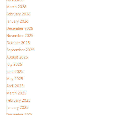
March 2026
February 2026
January 2026
December 2025
November 2025
October 2025
September 2025
August 2025
July 2025
June 2025
May 2025
April 2025
March 2025
February 2025
January 2025
December 2024