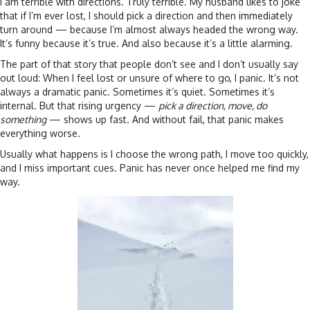
I am terrible with directions. Truly terrible. My husband likes to joke
that if I’m ever lost, I should pick a direction and then immediately
turn around — because I’m almost always headed the wrong way.
It’s funny because it’s true. And also because it’s a little alarming.
The part of that story that people don’t see and I don’t usually say
out loud: When I feel lost or unsure of where to go, I panic. It’s not
always a dramatic panic. Sometimes it’s quiet. Sometimes it’s
internal. But that rising urgency —
pick a direction, move, do
something
— shows up fast. And without fail, that panic makes
everything worse.
Usually what happens is I choose the wrong path, I move too quickly,
and I miss important cues. Panic has never once helped me find my
way.