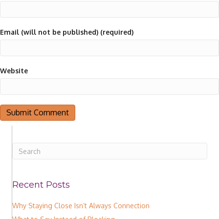
Email (will not be published) (required)
Website
Recent Posts
Why Staying Close Isn’t Always Connection